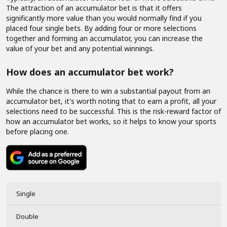
The attraction of an accumulator bet is that it offers
significantly more value than you would normally find if you
placed four single bets. By adding four or more selections
together and forming an accumulator, you can increase the
value of your bet and any potential winnings.
How does an accumulator bet work?
While the chance is there to win a substantial payout from an
accumulator bet, it's worth noting that to earn a profit, all your
selections need to be successful. This is the risk-reward factor of
how an accumulator bet works, so it helps to know your sports
before placing one.
Single
Double