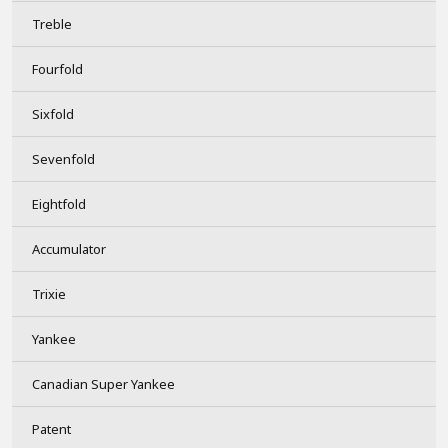
Treble
Fourfold
Sixfold
Sevenfold
Eightfold
Accumulator
Trixie
Yankee
Canadian Super Yankee
Patent