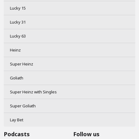
Lucky 15
Lucky 31
Lucky 63
Heinz
Super Heinz
Goliath
Super Heinz with Singles
Super Goliath
Lay Bet
Podcasts
Follow us