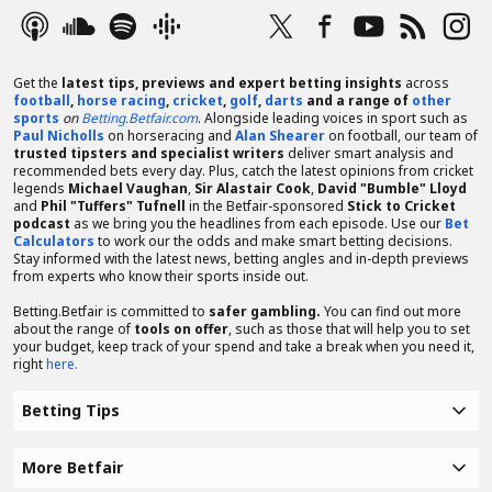
Get the
latest tips, previews and expert betting insights
across
football
,
horse racing
,
cricket
,
golf
,
darts
and a range of
other
sports
on
Betting.Betfair.com
. Alongside leading voices in sport such as
Paul Nicholls
on horseracing and
Alan Shearer
on football, our team of
trusted tipsters and specialist writers
deliver smart analysis and
recommended bets every day. Plus, catch the latest opinions from cricket
legends
Michael Vaughan
,
Sir Alastair Cook
,
David "Bumble" Lloyd
and
Phil "Tuffers" Tufnell
in the Betfair-sponsored
Stick to Cricket
podcast
as we bring you the headlines from each episode. Use our
Bet
Calculators
to work our the odds and make smart betting decisions.
Stay informed with the latest news, betting angles and in-depth previews
from experts who know their sports inside out.
Betting.Betfair is committed to
safer gambling.
You can find out more
about the range of
tools on offer
, such as those that will help you to set
your budget, keep track of your spend and take a break when you need it,
right
here.
Betting Tips
More Betfair