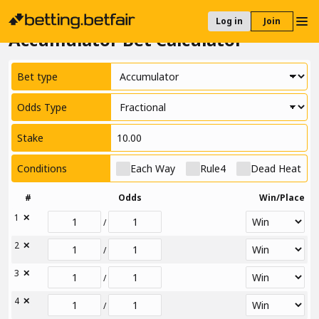
Betting Tips
Bet Calculator
Accumulator Bet Calculator
Log in
Join
Accumulator Bet Calculator
Bet type
Odds Type
Stake
Conditions
Each Way
Rule4
Dead Heat
#
Odds
Win/Place
1
✕
/
2
✕
/
3
✕
/
4
✕
/