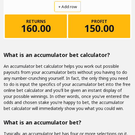
+ Add row
RETURNS
PROFIT
160.00
150.00
What is an accumulator bet calculator?
An accumulator bet calculator helps you work out possible
payouts from your accumulator bets without you having to do
any number-crunching yourself. In fact, the only thing you need
to do is input the specifics of your accumulator bet into the free
online bet calculator and you'll be given an instant display of
your possible winnings. In other words, once you've entered the
odds and chosen stake you're happy to bet, the accumulator
bet calculator will immediately show you what you could win.
What is an accumulator bet?
Typically, an accumulator bet has four or more selections on it.