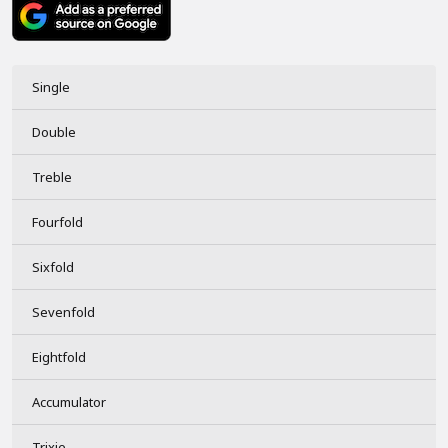
Single
Double
Treble
Fourfold
Sixfold
Sevenfold
Eightfold
Accumulator
Trixie