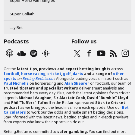
Super Heinz with Singles
Super Goliath
Lay Bet
Podcasts
Follow us
Get the
latest tips, previews and expert betting insights
across
football
,
horse racing
,
cricket
,
golf
,
darts
and a range of
other
sports
on
Betting.Betfair.com
. Alongside leading voices in sport such as
Paul Nicholls
on horseracing and
Alan Shearer
on football, our team of
trusted tipsters and specialist writers
deliver smart analysis and
recommended bets every day. Plus, catch the latest opinions from cricket
legends
Michael Vaughan
,
Sir Alastair Cook
,
David "Bumble" Lloyd
and
Phil "Tuffers" Tufnell
in the Betfair-sponsored
Stick to Cricket
podcast
as we bring you the headlines from each episode. Use our
Bet
Calculators
to work our the odds and make smart betting decisions.
Stay informed with the latest news, betting angles and in-depth previews
from experts who know their sports inside out.
Betting.Betfair is committed to
safer gambling.
You can find out more