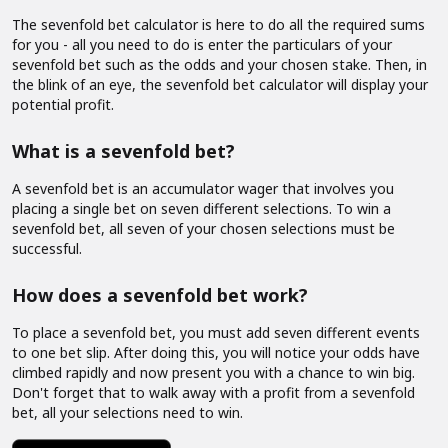
The sevenfold bet calculator is here to do all the required sums
for you - all you need to do is enter the particulars of your
sevenfold bet such as the odds and your chosen stake. Then, in
the blink of an eye, the sevenfold bet calculator will display your
potential profit.
What is a sevenfold bet?
A sevenfold bet is an accumulator wager that involves you
placing a single bet on seven different selections. To win a
sevenfold bet, all seven of your chosen selections must be
successful.
How does a sevenfold bet work?
To place a sevenfold bet, you must add seven different events
to one bet slip. After doing this, you will notice your odds have
climbed rapidly and now present you with a chance to win big.
Don't forget that to walk away with a profit from a sevenfold
bet, all your selections need to win.