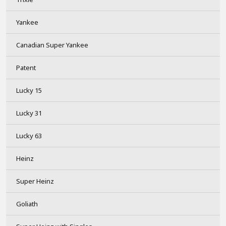
Yankee
Canadian Super Yankee
Patent
Lucky 15
Lucky 31
Lucky 63
Heinz
Super Heinz
Goliath