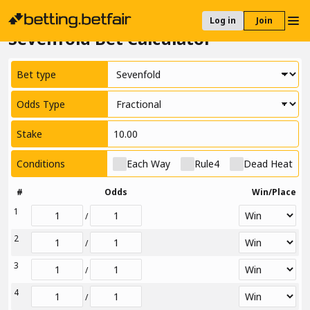
Betting Tips
Bet Calculator
Sevenfold Bet Calculator
Log in
Join
Sevenfold Bet Calculator
Bet type
Odds Type
Stake
Conditions
Each Way
Rule4
Dead Heat
#
Odds
Win/Place
1
/
2
/
3
/
4
/