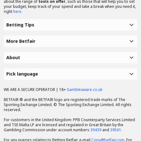
about the range of
tools on offer
, such as those that will help you to set
your budget, keep track of your spend and take a break when you need it,
right
here.
Betting Tips
More Betfair
About
Pick language
WE ARE A SECURE OPERATOR | 18+
Gambleaware.co.uk
BETFAIR ® and the BETFAIR logo are registered trade marks of The
Sporting Exchange Limited. © The Sporting Exchange Limited. All rights
reserved.
For customers in the United Kingdom: PPB Counterparty Services Limited
and TSE Malta LP are licensed and regulated in Great Britain by the
Gambling Commission under account numbers
39439
and
39561
.
For any queries relating to Betting.Betfair, e-mail
Copy@betfair.com
. For