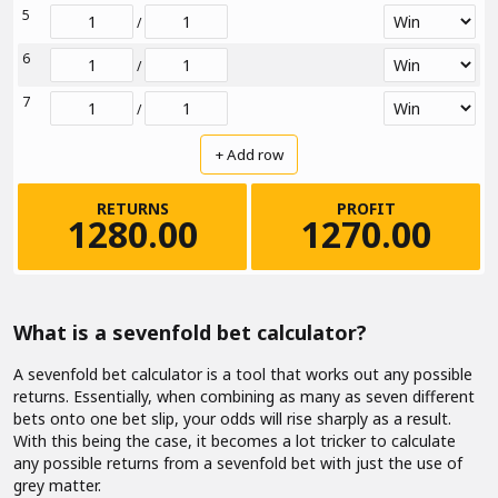
5
/
6
/
7
/
+ Add row
RETURNS
PROFIT
1280.00
1270.00
What is a sevenfold bet calculator?
A sevenfold bet calculator is a tool that works out any possible
returns. Essentially, when combining as many as seven different
bets onto one bet slip, your odds will rise sharply as a result.
With this being the case, it becomes a lot tricker to calculate
any possible returns from a sevenfold bet with just the use of
grey matter.