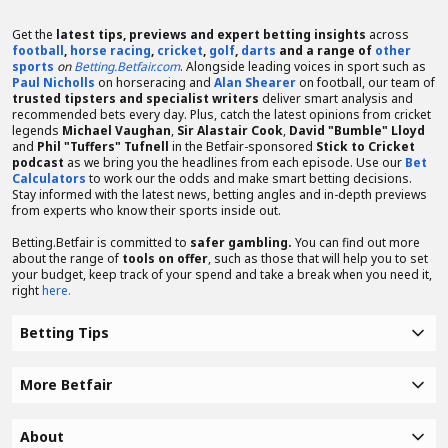
Get the
latest tips, previews and expert betting insights
across
football
,
horse racing
,
cricket
,
golf
,
darts
and a range of
other
sports
on
Betting.Betfair.com
. Alongside leading voices in sport such as
Paul Nicholls
on horseracing and
Alan Shearer
on football, our team of
trusted tipsters and specialist writers
deliver smart analysis and
recommended bets every day. Plus, catch the latest opinions from cricket
legends
Michael Vaughan
,
Sir Alastair Cook
,
David "Bumble" Lloyd
and
Phil "Tuffers" Tufnell
in the Betfair-sponsored
Stick to Cricket
podcast
as we bring you the headlines from each episode. Use our
Bet
Calculators
to work our the odds and make smart betting decisions.
Stay informed with the latest news, betting angles and in-depth previews
from experts who know their sports inside out.
Betting.Betfair is committed to
safer gambling.
You can find out more
about the range of
tools on offer
, such as those that will help you to set
your budget, keep track of your spend and take a break when you need it,
right
here.
Betting Tips
More Betfair
About