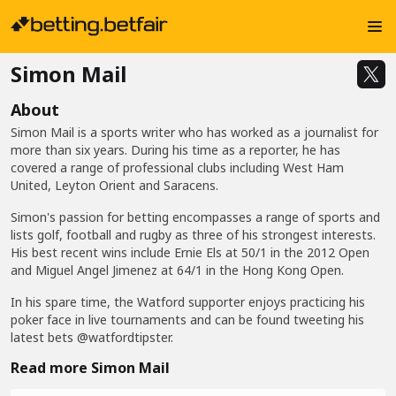
Betting Tips
Writers
Simon Mail
Simon Mail
About
Simon Mail is a sports writer who has worked as a journalist for
more than six years. During his time as a reporter, he has
covered a range of professional clubs including West Ham
United, Leyton Orient and Saracens.
Simon's passion for betting encompasses a range of sports and
lists golf, football and rugby as three of his strongest interests.
His best recent wins include Ernie Els at 50/1 in the 2012 Open
and Miguel Angel Jimenez at 64/1 in the Hong Kong Open.
In his spare time, the Watford supporter enjoys practicing his
poker face in live tournaments and can be found tweeting his
latest bets @watfordtipster.
Read more Simon Mail