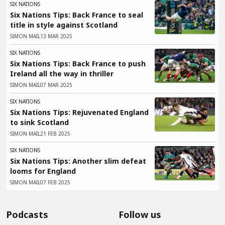
SIX NATIONS
Six Nations Tips: Back France to seal
title in style against Scotland
SIMON MAIL
13 MAR 2025
SIX NATIONS
Six Nations Tips: Back France to push
Ireland all the way in thriller
SIMON MAIL
07 MAR 2025
SIX NATIONS
Six Nations Tips: Rejuvenated England
to sink Scotland
SIMON MAIL
21 FEB 2025
SIX NATIONS
Six Nations Tips: Another slim defeat
looms for England
SIMON MAIL
07 FEB 2025
Podcasts
Follow us