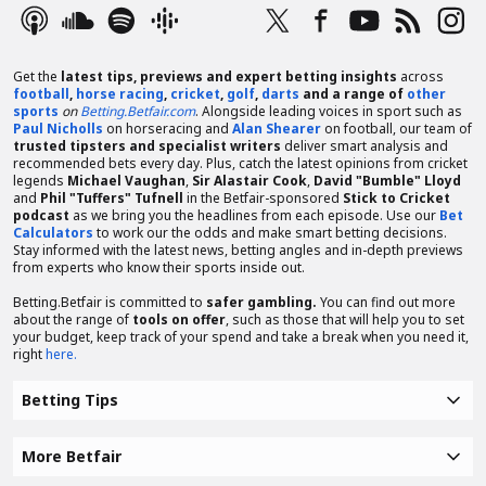
Get the
latest tips, previews and expert betting insights
across
football
,
horse racing
,
cricket
,
golf
,
darts
and a range of
other
sports
on
Betting.Betfair.com
. Alongside leading voices in sport such as
Paul Nicholls
on horseracing and
Alan Shearer
on football, our team of
trusted tipsters and specialist writers
deliver smart analysis and
recommended bets every day. Plus, catch the latest opinions from cricket
legends
Michael Vaughan
,
Sir Alastair Cook
,
David "Bumble" Lloyd
and
Phil "Tuffers" Tufnell
in the Betfair-sponsored
Stick to Cricket
podcast
as we bring you the headlines from each episode. Use our
Bet
Calculators
to work our the odds and make smart betting decisions.
Stay informed with the latest news, betting angles and in-depth previews
from experts who know their sports inside out.
Betting.Betfair is committed to
safer gambling.
You can find out more
about the range of
tools on offer
, such as those that will help you to set
your budget, keep track of your spend and take a break when you need it,
right
here.
Betting Tips
More Betfair